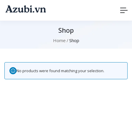
Shop
Home
Shop
No products were found matching your selection.